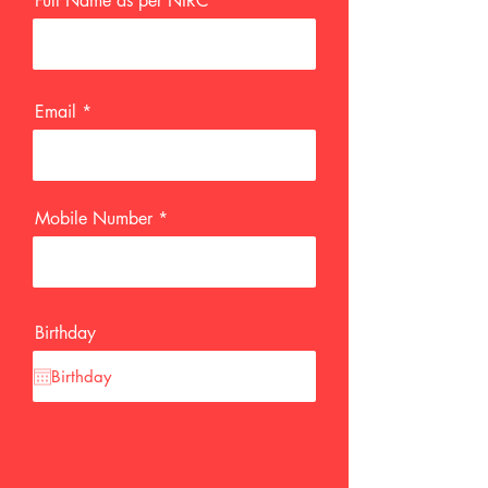
Full Name as per NIRC
Email
Mobile Number
Birthday