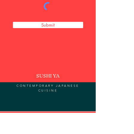
Submit
SUSHI YA
CONTEMPORARY JAPANESE
CUISINE
Subscribe to our newsletter for
updates and special deals.