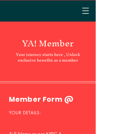
YA! Member
Your journey starts here , Unlock
exclusive benefits as a member
Member Form @
YOUR DETAILS: